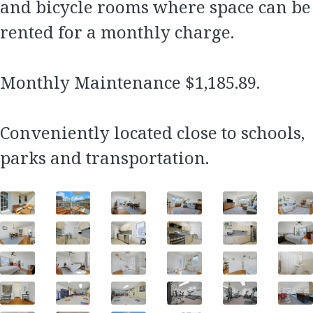
and bicycle rooms where space can be
rented for a monthly charge.
Monthly Maintenance $1,185.89.
Conveniently located close to schools,
parks and transportation.