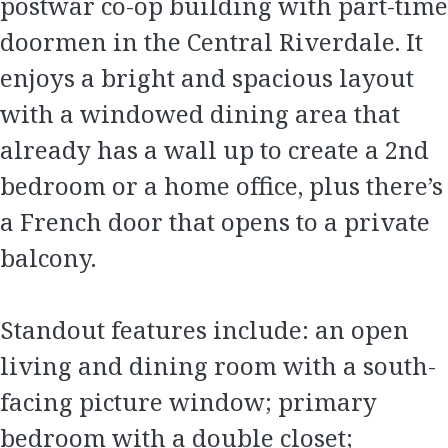
postwar co-op building with part-time
doormen in the Central Riverdale. It
enjoys a bright and spacious layout
with a windowed dining area that
already has a wall up to create a 2nd
bedroom or a home office, plus there’s
a French door that opens to a private
balcony.
Standout features include: an open
living and dining room with a south-
facing picture window; primary
bedroom with a double closet;