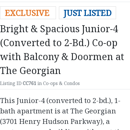
EXCLUSIVE
JUST LISTED
Bright & Spacious Junior-4
(Converted to 2-Bd.) Co-op
with Balcony & Doormen at
The Georgian
Listing ID
CC761
in Co-ops & Condos
This Junior-4 (converted to 2-bd.), 1-
bath apartment is at The Georgian
(3701 Henry Hudson Parkway), a