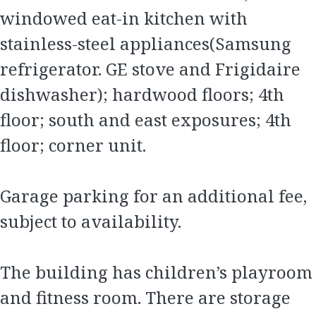
windowed eat-in kitchen with
stainless-steel appliances(Samsung
refrigerator. GE stove and Frigidaire
dishwasher); hardwood floors; 4th
floor; south and east exposures; 4th
floor; corner unit.
Garage parking for an additional fee,
subject to availability.
The building has children’s playroom
and fitness room. There are storage