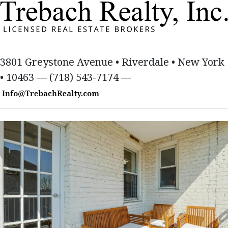
3801 Greystone Avenue • Riverdale • New York
• 10463 — (718) 543-7174 —