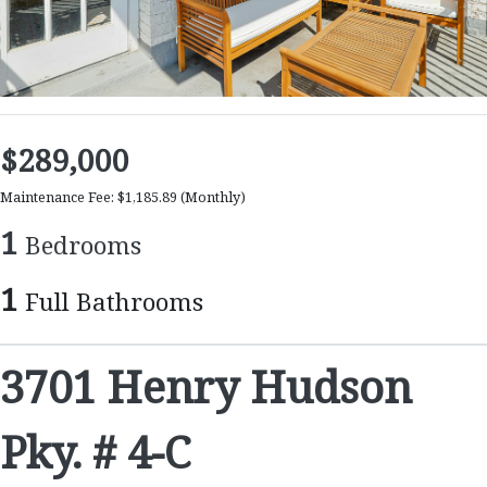
$289,000
Maintenance Fee: $1,185.89
(Monthly)
1
Bedrooms
1
Full Bathrooms
3701 Henry Hudson
Pky. # 4-C