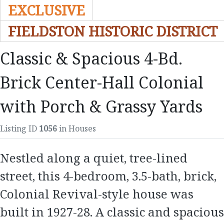
EXCLUSIVE
FIELDSTON HISTORIC DISTRICT
Classic & Spacious 4-Bd.
Brick Center-Hall Colonial
with Porch & Grassy Yards
Listing ID
1056
in Houses
Nestled along a quiet, tree-lined
street, this 4-bedroom, 3.5-bath, brick,
Colonial Revival-style house was
built in 1927-28. A classic and spacious