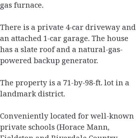
gas furnace.
There is a private 4-car driveway and
an attached 1-car garage. The house
has a slate roof and a natural-gas-
powered backup generator.
The property is a 71-by-98-ft. lot in a
landmark district.
Conveniently located for well-known
private schools (Horace Mann,
Fieldston and Riverdale Country