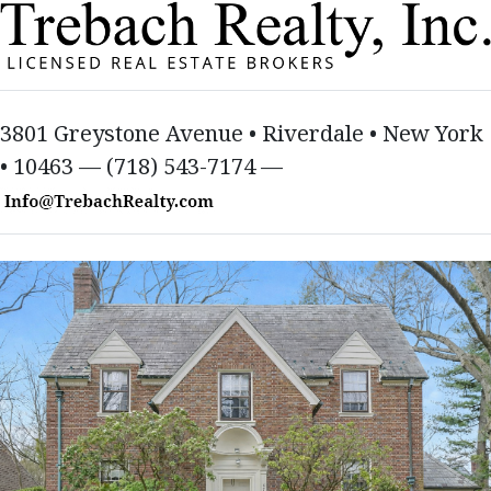
3801 Greystone Avenue • Riverdale • New York
• 10463 — (718) 543-7174 —