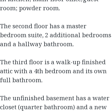
room; powder room.
The second floor has a master
bedroom suite, 2 additional bedrooms
and a hallway bathroom.
The third floor is a walk-up finished
attic with a 4th bedroom and its own
full bathroom.
The unfinished basement has a water
closet (quarter bathroom) and a new