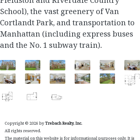
School), the vast greenery of Van
Cortlandt Park, and transportation to
Manhattan (including express buses
and the No. 1 subway train).
Copyright © 2026 by
Trebach Realty, Inc.
All rights reserved.
The material on this website is for informational purposes only. It is