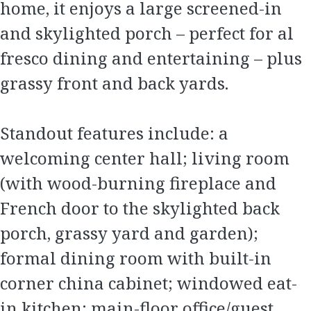
home, it enjoys a large screened-in
and skylighted porch – perfect for al
fresco dining and entertaining – plus
grassy front and back yards.
Standout features include: a
welcoming center hall; living room
(with wood-burning fireplace and
French door to the skylighted back
porch, grassy yard and garden);
formal dining room with built-in
corner china cabinet; windowed eat-
in kitchen; main-floor office/guest