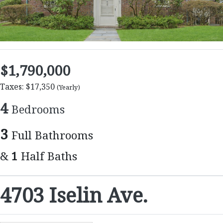
$1,790,000
Taxes: $17,350
(Yearly)
4
Bedrooms
3
Full Bathrooms
&
1
Half Baths
4703 Iselin Ave.