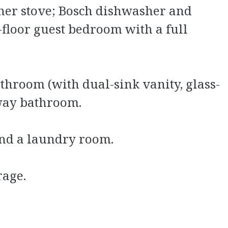
rner stove; Bosch dishwasher and
-floor guest bedroom with a full
throom (with dual-sink vanity, glass-
lway bathroom.
and a laundry room.
rage.