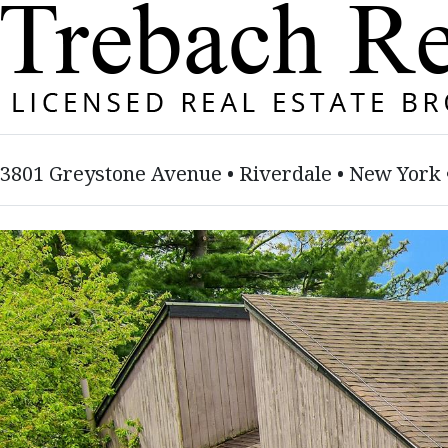
3801 Greystone Avenue • Riverdale • New York