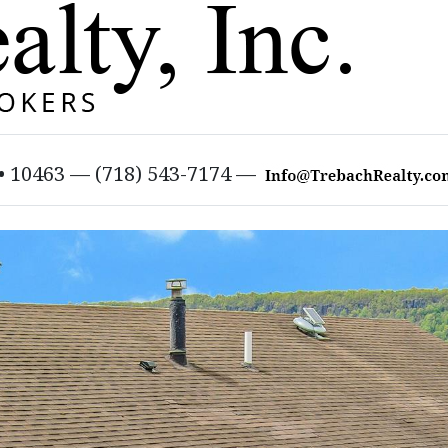
 • 10463 — (718) 543-7174 —