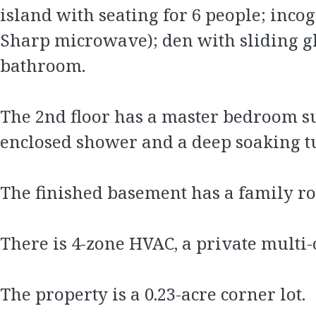
island with seating for 6 people; inco
Sharp microwave); den with sliding gl
bathroom.
The 2nd floor has a master bedroom sui
enclosed shower and a deep soaking t
The finished basement has a family ro
There is 4-zone HVAC, a private multi
The property is a 0.23-acre corner lot.