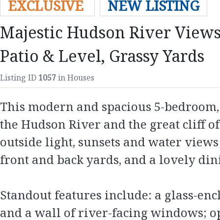
EXCLUSIVE
NEW LISTING
Majestic Hudson River Views
Patio & Level, Grassy Yards
Listing ID
1057
in Houses
This modern and spacious 5-bedroom, 4
the Hudson River and the great cliff of
outside light, sunsets and water views 
front and back yards, and a lovely dini
Standout features include: a glass-en
and a wall of river-facing windows; op