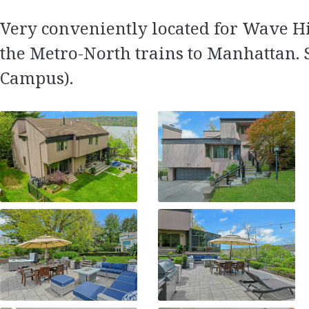
Very conveniently located for Wave Hi
the Metro-North trains to Manhattan. 
Campus).