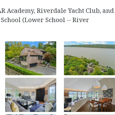
SAR Academy, Riverdale Yacht Club, and
 School (Lower School -- River