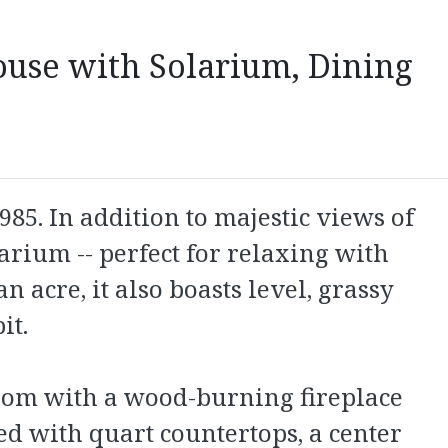
ouse with Solarium, Dining
5. In addition to majestic views of
larium -- perfect for relaxing with
 acre, it also boasts level, grassy
it.
room with a wood-burning fireplace
ed with quart countertops, a center