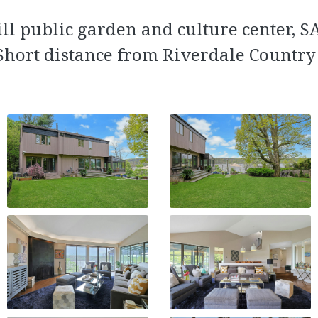
ll public garden and culture center, 
Short distance from Riverdale Country