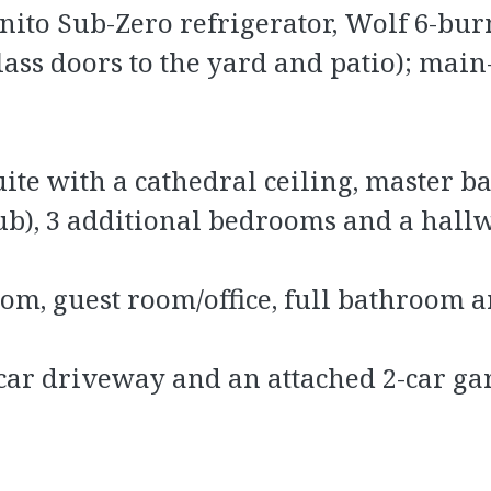
gnito Sub-Zero refrigerator, Wolf 6-bu
ass doors to the yard and patio); main
te with a cathedral ceiling, master ba
ub), 3 additional bedrooms and a hal
om, guest room/office, full bathroom 
-car driveway and an attached 2-car ga