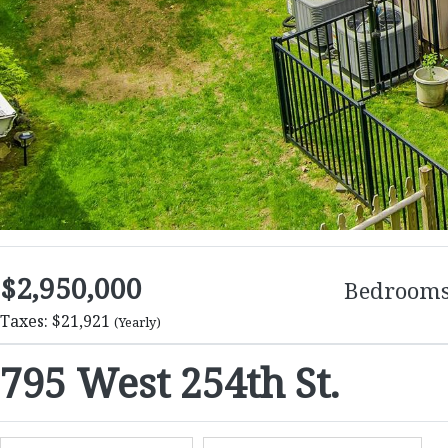
$2,950,000
Bedroom
Taxes: $21,921
(Yearly)
795 West 254th St.