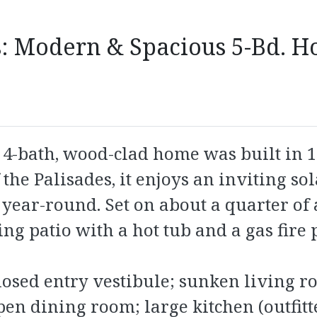
: Modern & Spacious 5-Bd. H
-bath, wood-clad home was built in 198
 the Palisades, it enjoys an inviting so
year-round. Set on about a quarter of an
ng patio with a hot tub and a gas fire p
closed entry vestibule; sunken living 
en dining room; large kitchen (outfitt