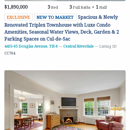
$1,890,000
3
3
+
1
Bed
Full Baths
Half
Spacious & Newly
EXCLUSIVE
NEW TO MARKET
Renovated Triplex Townhouse with Luxe Condo
Amenities, Seasonal Water Views, Deck, Garden & 2
Parking Spaces on Cul-de-Sac
4455-65 Douglas Avenue, TH-6
—
Central Riverdale
— Listing ID
CC764