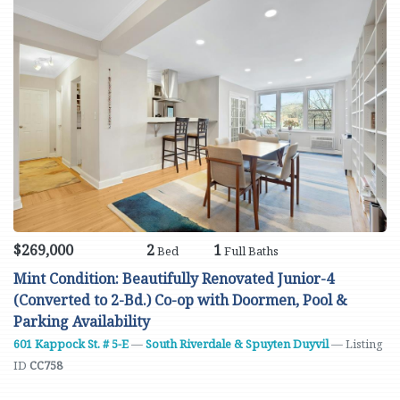
$269,000
2
1
Bed
Full Baths
Mint Condition: Beautifully Renovated Junior-4
(Converted to 2-Bd.) Co-op with Doormen, Pool &
Parking Availability
601 Kappock St. # 5-E
—
South Riverdale & Spuyten Duyvil
— Listing
ID
CC758