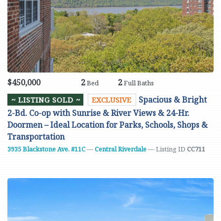
$450,000
2
2
Bed
Full Baths
Spacious & Bright
~ LISTING SOLD ~
EXCLUSIVE
2-Bd. Co-op with Sunrise & River Views & 24-Hr.
Doormen – Ideal Location for Parks, Schools, Shops &
Transportation
3935 Blackstone Ave. #11C
—
Central Riverdale
— Listing ID
CC711