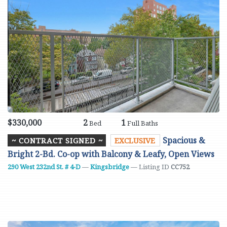
$330,000
2
1
Bed
Full Baths
Spacious &
~ CONTRACT SIGNED ~
EXCLUSIVE
Bright 2-Bd. Co-op with Balcony & Leafy, Open Views
290 West 232nd St. # 4-D
—
Kingsbridge
— Listing ID
CC752