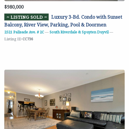
$980,000
Luxury 3-Bd. Condo with Sunset
~ LISTING SOLD ~
Balcony, River View, Parking, Pool & Doormen
2521 Palisade Ave. # 2C
—
South Riverdale & Spuyten Duyvil
—
Listing ID
CC736