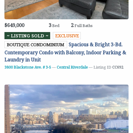
$649,000
3
2
Bed
Full Baths
~ LISTING SOLD ~
EXCLUSIVE
Spacious & Bright 3-Bd.
BOUTIQUE CONDOMINIUM
Contemporary Condo with Balcony, Indoor Parking &
Laundry in Unit
3800 Blackstone Ave. # 3-S
—
Central Riverdale
— Listing ID
CC692