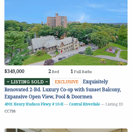
$349,000
2
1
Bed
Full Baths
Exquisitely
~ LISTING SOLD ~
EXCLUSIVE
Renovated 2-Bd. Luxury Co-op with Sunset Balcony,
Expansive Open View, Pool & Doormen
4901 Henry Hudson Pkwy. # 10-H
—
Central Riverdale
— Listing ID
CC738