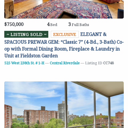
$750,000
4
3
Bed
Full Baths
ELEGANT &
~ LISTING SOLD ~
EXCLUSIVE
SPACIOUS PREWAR GEM: “Classic 7” (4-Bd., 3-Bath) Co-
op with Formal Dining Room, Fireplace & Laundry in
Unit at Fieldston Garden
525 West 238th St. # 1-H
—
Central Riverdale
— Listing ID
CC748