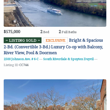
$575,000
2
2
Bed
Full Baths
Bright & Spacious
~ LISTING SOLD ~
EXCLUSIVE
2-Bd. (Convertible 3-Bd.) Luxury Co-op with Balcony,
River View, Pool & Doormen
2500 Johnson Ave. # 6-C
—
South Riverdale & Spuyten Duyvil
—
Listing ID
CC744