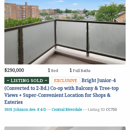
$290,000
1
1
Bed
Full Baths
Bright Junior-4
~ LISTING SOLD ~
EXCLUSIVE
(Converted to 2-Bd.) Co-op with Balcony & Tree-top
Views + Super-Convenient Location for Shops &
Eateries
3601 Johnson Ave. # 4-D
—
Central Riverdale
— Listing ID
CC750