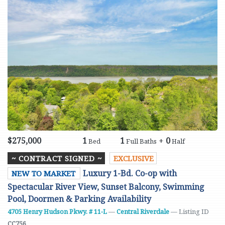
$275,000
1
1
+
0
Bed
Full Baths
Half
~ CONTRACT SIGNED ~
EXCLUSIVE
Luxury 1-Bd. Co-op with
NEW TO MARKET
Spectacular River View, Sunset Balcony, Swimming
Pool, Doormen & Parking Availability
4705 Henry Hudson Pkwy. # 11-L
—
Central Riverdale
— Listing ID
CC756