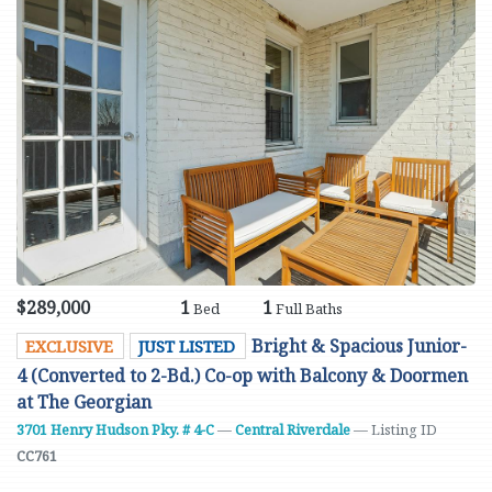
$289,000
1
1
Bed
Full Baths
Bright & Spacious Junior-
EXCLUSIVE
JUST LISTED
4 (Converted to 2-Bd.) Co-op with Balcony & Doormen
at The Georgian
3701 Henry Hudson Pky. # 4-C
—
Central Riverdale
— Listing ID
CC761