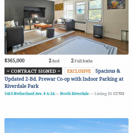
$365,000
2
2
Bed
Full Baths
Spacious &
~ CONTRACT SIGNED ~
EXCLUSIVE
Updated 2-Bd. Prewar Co-op with Indoor Parking at
Riverdale Park
5410 Netherland Ave. # A-24
—
North Riverdale
— Listing ID
CC753