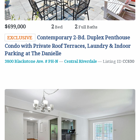
$699,000
2
2
Bed
Full Baths
Contemporary 2-Bd. Duplex Penthouse
EXCLUSIVE
Condo with Private Roof Terraces, Laundry & Indoor
Parking at The Danielle
3800 Blackstone Ave. # PH-N
—
Central Riverdale
— Listing ID
CC630