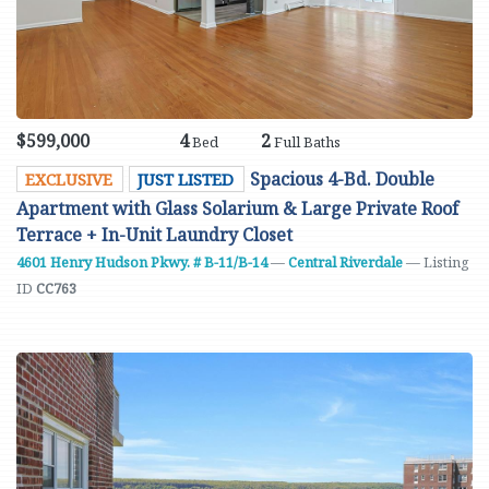
$599,000
4
2
Bed
Full Baths
Spacious 4-Bd. Double
EXCLUSIVE
JUST LISTED
Apartment with Glass Solarium & Large Private Roof
Terrace + In-Unit Laundry Closet
4601 Henry Hudson Pkwy. # B-11/B-14
—
Central Riverdale
— Listing
ID
CC763