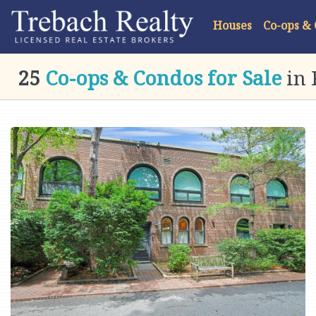
Houses
Co-ops &
25
Co-ops & Condos for Sale
in 