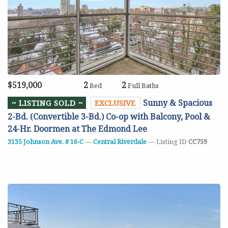
$519,000
2
2
Bed
Full Baths
Sunny & Spacious
~ LISTING SOLD ~
EXCLUSIVE
2-Bd. (Convertible 3-Bd.) Co-op with Balcony, Pool &
24-Hr. Doormen at The Edmond Lee
3135 Johnson Ave. # 16-C
—
Central Riverdale
— Listing ID
CC759