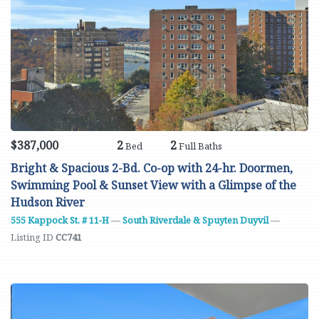
$387,000
2
2
Bed
Full Baths
Bright & Spacious 2-Bd. Co-op with 24-hr. Doormen,
Swimming Pool & Sunset View with a Glimpse of the
Hudson River
555 Kappock St. # 11-H
—
South Riverdale & Spuyten Duyvil
—
Listing ID
CC741