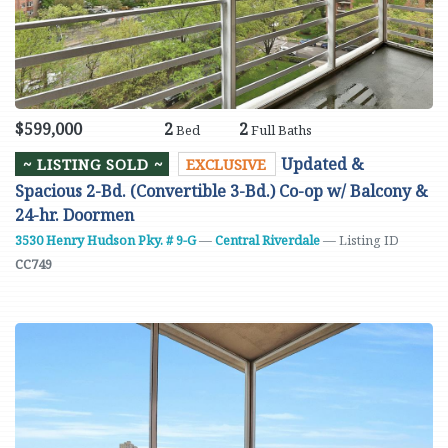
$599,000
2
2
Bed
Full Baths
Updated &
~ LISTING SOLD ~
EXCLUSIVE
Spacious 2-Bd. (Convertible 3-Bd.) Co-op w/ Balcony &
24-hr. Doormen
3530 Henry Hudson Pky. # 9-G
—
Central Riverdale
— Listing ID
CC749