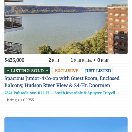
$425,000
2
1
+
0
Bed
Full Baths
Half
~ LISTING SOLD ~
EXCLUSIVE
JUST LISTED
Spacious Junior-4 Co-op with Guest Room, Enclosed
Balcony, Hudson River View & 24-Hr. Doormen
2621 Palisade Ave. # 11-H
—
South Riverdale & Spuyten Duyvil
—
Listing ID
CC755