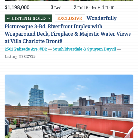
$1,198,000
3
2
+
1
Bed
Full Baths
Half
Wonderfully
~ LISTING SOLD ~
EXCLUSIVE
Picturesque 3-Bd. Riverfront Duplex with
Wraparound Deck, Fireplace & Majestic Water Views
at Villa Charlotte Brontë
2501 Palisade Ave. #D2
—
South Riverdale & Spuyten Duyvil
—
Listing ID
CC715