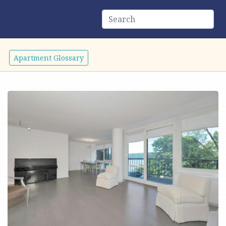
Apartment Glossary