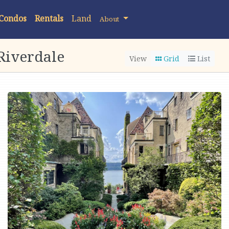
 Condos
Rentals
Land
About
Riverdale
View
Grid
List