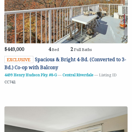
$449,000
4
2
Bed
Full Baths
Spacious & Bright 4-Bd. (Converted to 3-
EXCLUSIVE
Bd.) Co-op with Balcony
4499 Henry Hudson Pky. #8-G
—
Central Riverdale
— Listing ID
CC742