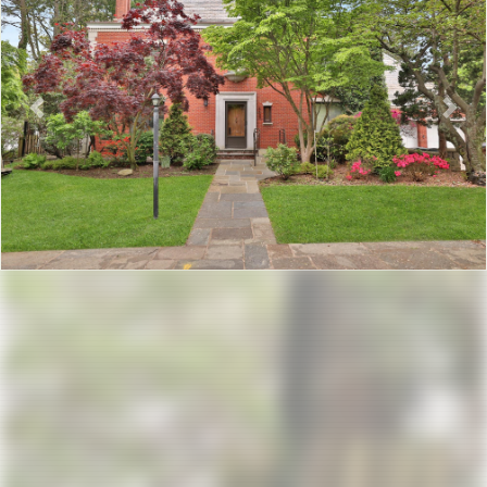
Previous
Nex