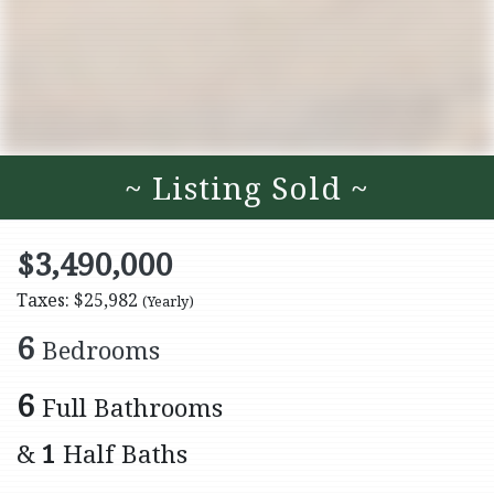
~ Listing Sold ~
$3,490,000
Taxes: $25,982
(Yearly)
6
Bedrooms
6
Full Bathrooms
&
1
Half Baths