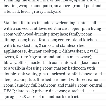
inviting wraparound patio, an above-ground pool and
a fenced, level, grassy backyard.
Standout features include: a welcoming center hall
with a curved cantilevered staircase; open-plan living
room with wood-burning fireplace; family room;
dining room; breakfast room; center-island kitchen
with breakfast bar, 2 sinks and stainless-steel
appliances (6-burner cooktop, 2 dishwashers, 2 wall
ovens, 6-ft. refrigerator and built-in microwave);
library/office; master bedroom suite with glass doors
to a walk-in dressing room; master bathroom with
double-sink vanity, glass-enclosed rainfall shower and
deep soaking tub; finished basement with recreation
room, laundry, full bathroom and maid’s room; central
HVAC; slate roof; private driveway; attached 1-car
garage; 0.28-acre lot in landmark district.