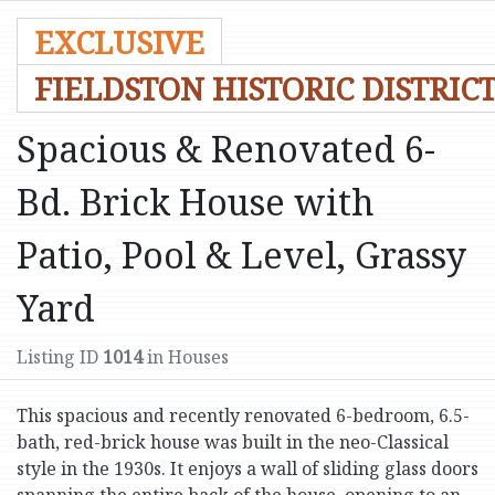
EXCLUSIVE
FIELDSTON HISTORIC DISTRIC
Spacious & Renovated 6-
Bd. Brick House with
Patio, Pool & Level, Grassy
Yard
Listing ID
1014
in Houses
This spacious and recently renovated 6-bedroom, 6.5-
bath, red-brick house was built in the neo-Classical
style in the 1930s. It enjoys a wall of sliding glass doors
spanning the entire back of the house, opening to an