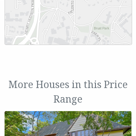
More Houses in this Price
Range