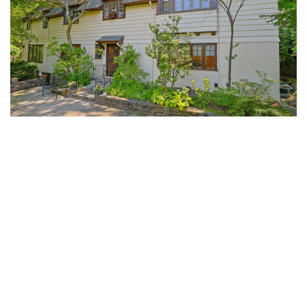
Classic & Spacious 5-Bd. Center-Hall Medieval Revival-
Style House with Patio & Grassy Yard
$2,350,000