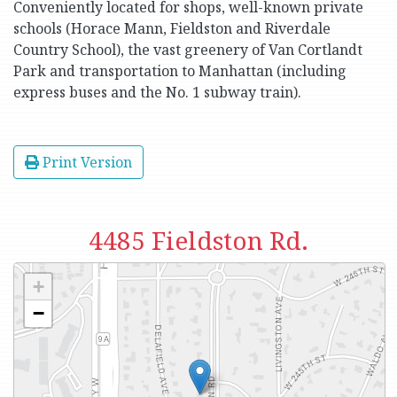
Conveniently located for shops, well-known private
schools (Horace Mann, Fieldston and Riverdale
Country School), the vast greenery of Van Cortlandt
Park and transportation to Manhattan (including
express buses and the No. 1 subway train).
Print Version
4485 Fieldston Rd.
+
−