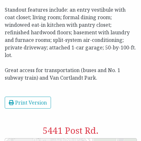
Standout features include: an entry vestibule with
coat closet; living room; formal dining room;
windowed eat-in kitchen with pantry closet;
refinished hardwood floors; basement with laundry
and furnace rooms; split-system air-conditioning;
private driveway; attached 1-car garage; 50-by-100-ft.
lot.
Great access for transportation (buses and No. 1
subway train) and Van Cortlandt Park.
Print Version
5441 Post Rd.