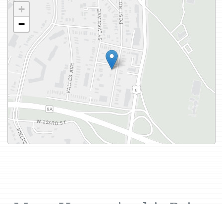
+
−
More Houses in this Price