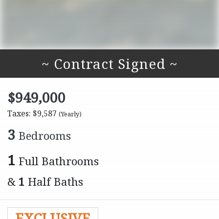
~ Contract Signed ~
$949,000
Taxes: $9,587
(Yearly)
3
Bedrooms
1
Full Bathrooms
&
1
Half Baths
EXCLUSIVE