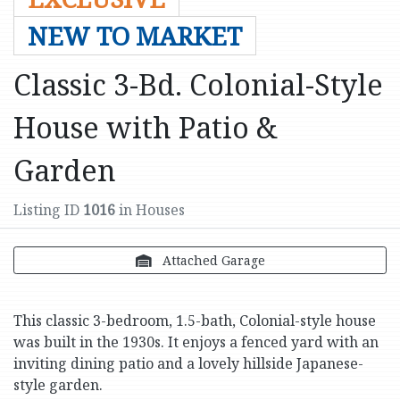
NEW TO MARKET
Classic 3-Bd. Colonial-Style
House with Patio &
Garden
Listing ID
1016
in Houses
Attached Garage
This classic 3-bedroom, 1.5-bath, Colonial-style house
was built in the 1930s. It enjoys a fenced yard with an
inviting dining patio and a lovely hillside Japanese-
style garden.