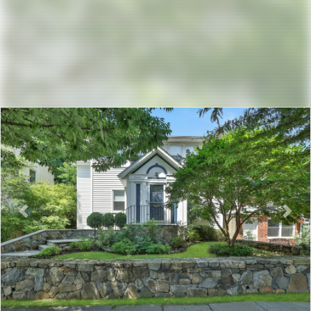
Previous
Nex