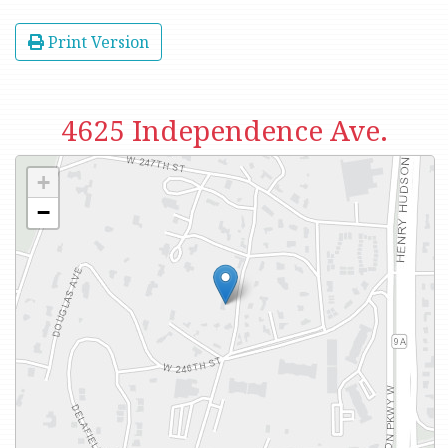
Print Version
4625 Independence Ave.
+
−