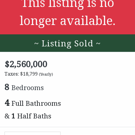
This listing is no
longer available.
~ Listing Sold ~
$2,560,000
Taxes: $18,799
(Yearly)
8
Bedrooms
4
Full Bathrooms
&
1
Half Baths