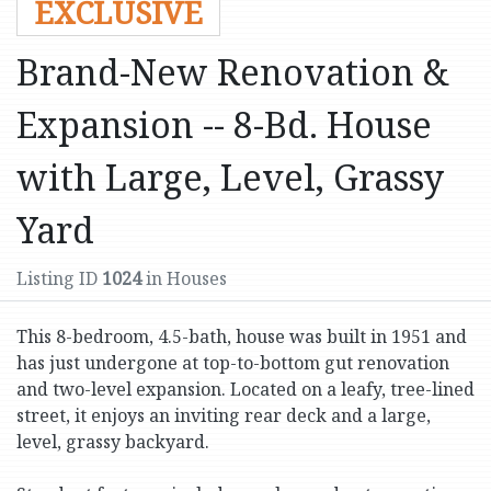
EXCLUSIVE
Brand-New Renovation &
Expansion -- 8-Bd. House
with Large, Level, Grassy
Yard
Listing ID
1024
in Houses
This 8-bedroom, 4.5-bath, house was built in 1951 and
has just undergone at top-to-bottom gut renovation
and two-level expansion. Located on a leafy, tree-lined
street, it enjoys an inviting rear deck and a large,
level, grassy backyard.