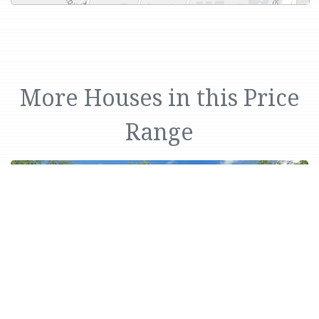
More Houses in this Price
Range