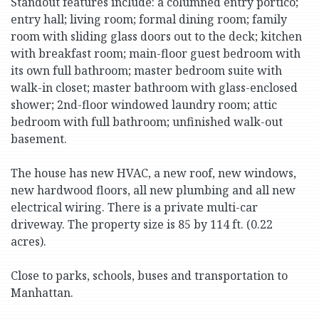
Standout features include: a columned entry portico;
entry hall; living room; formal dining room; family
room with sliding glass doors out to the deck; kitchen
with breakfast room; main-floor guest bedroom with
its own full bathroom; master bedroom suite with
walk-in closet; master bathroom with glass-enclosed
shower; 2nd-floor windowed laundry room; attic
bedroom with full bathroom; unfinished walk-out
basement.
The house has new HVAC, a new roof, new windows,
new hardwood floors, all new plumbing and all new
electrical wiring. There is a private multi-car
driveway. The property size is 85 by 114 ft. (0.22
acres).
Close to parks, schools, buses and transportation to
Manhattan.