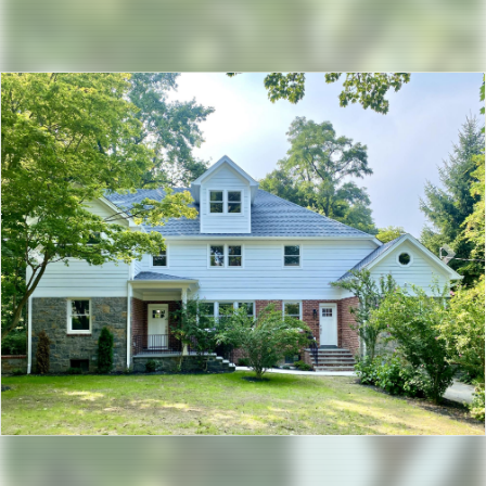
Previous
Nex