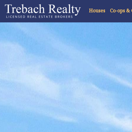
Houses
Co-ops &