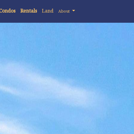
 Condos
Rentals
Land
About