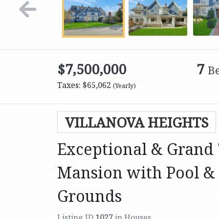
$7,500,000
7
B
Taxes: $65,062
(Yearly)
VILLANOVA HEIGHTS
Exceptional & Grand 
Mansion with Pool & 
Grounds
Listing ID
1027
in Houses