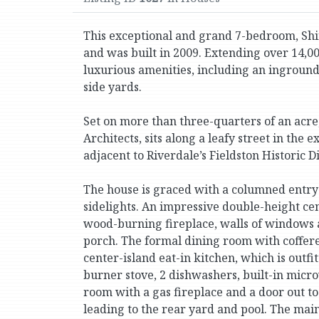
This exceptional and grand 7-bedroom, Shin
and was built in 2009. Extending over 14,000 
luxurious amenities, including an ingroun
side yards.
Set on more than three-quarters of an acre
Architects, sits along a leafy street in the
adjacent to Riverdale’s Fieldston Historic Di
The house is graced with a columned entry
sidelights. An impressive double-height cen
wood-burning fireplace, walls of windows 
porch. The formal dining room with coffered
center-island eat-in kitchen, which is outfi
burner stove, 2 dishwashers, built-in mic
room with a gas fireplace and a door out 
leading to the rear yard and pool. The main