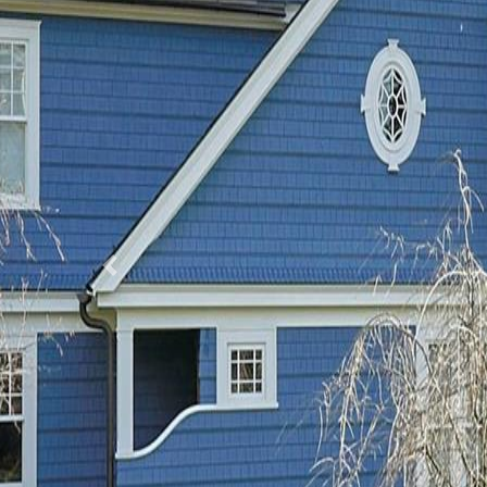
Previous