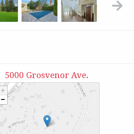
5000 Grosvenor Ave.
+
−