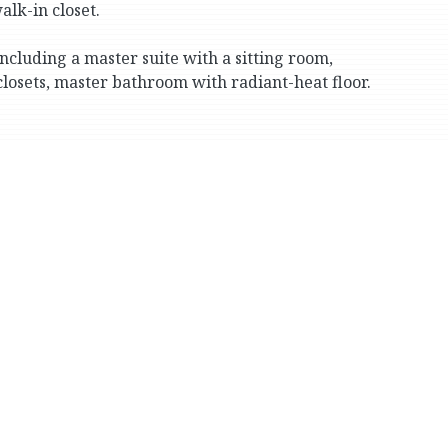
lk-in closet.
ncluding a master suite with a sitting room,
 closets, master bathroom with radiant-heat floor.
one with its own gabled terrace) and 2 full
 room.
n, fitness, laundry, storage and powder rooms, plus
 a stone wood-burning fireplace, oversized picture
 and large, level south lawn.
cess to all floors. The roof is natural slate.
attached 3-car garage. The property is a corner lot
te schools (Horace Mann, Fieldston and Riverdale