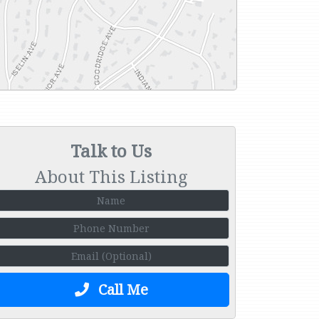
Talk to Us
About This Listing
Call Me