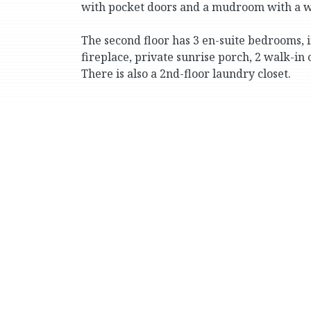
with pocket doors and a mudroom with a wa
The second floor has 3 en-suite bedrooms, i
fireplace, private sunrise porch, 2 walk-in
There is also a 2nd-floor laundry closet.
The third floor has 3 additional bedrooms (
bathrooms, plus a windowed office/storage
The finished lower level includes recreatio
a huge family room (it’s 27 by 45 ft.) with
window and glass doors out to a brick patio
There is central HVAC and an elevator with ac
The private multi-car driveway leads to an 
of approximately 0.88 acres.
Conveniently located for well-known priva