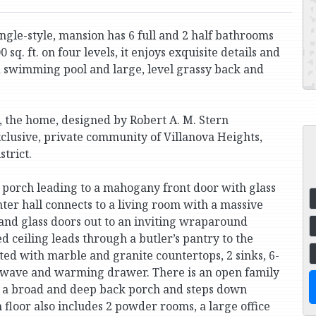
gle-style, mansion has 6 full and 2 half bathrooms
sq. ft. on four levels, it enjoys exquisite details and
d swimming pool and large, level grassy back and
, the home, designed by Robert A. M. Stern
 exclusive, private community of Villanova Heights,
strict.
 porch leading to a mahogany front door with glass
ter hall connects to a living room with a massive
and glass doors out to an inviting wraparound
 ceiling leads through a butler’s pantry to the
tted with marble and granite countertops, 2 sinks, 6-
rowave and warming drawer. There is an open family
to a broad and deep back porch and steps down
 floor also includes 2 powder rooms, a large office