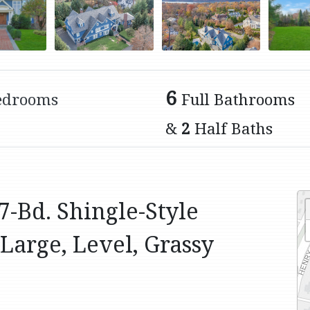
6
edrooms
Full Bathrooms
&
2
Half Baths
7-Bd. Shingle-Style
Large, Level, Grassy