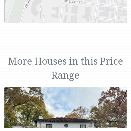
More Houses in this Price
Range