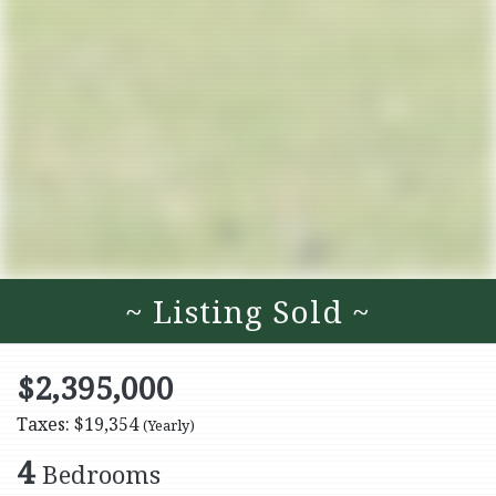
~ Listing Sold ~
$2,395,000
Taxes: $19,354
(Yearly)
4
Bedrooms