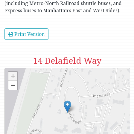
(including Metro-North Railroad shuttle buses, and
express buses to Manhattan’s East and West Sides).
Print Version
14 Delafield Way
+
−