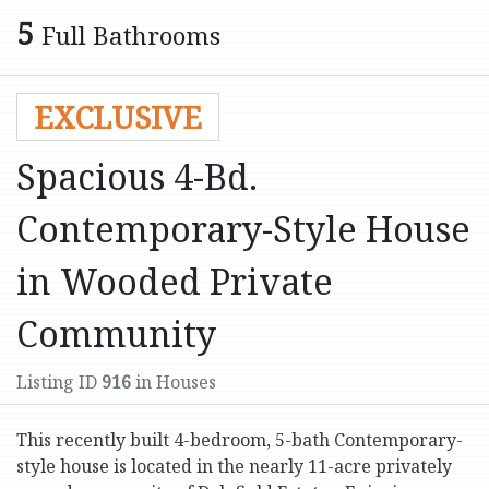
5
Full Bathrooms
EXCLUSIVE
Spacious 4-Bd.
Contemporary-Style House
in Wooded Private
Community
Listing ID
916
in Houses
This recently built 4-bedroom, 5-bath Contemporary-
style house is located in the nearly 11-acre privately