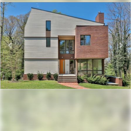
Previous
Nex