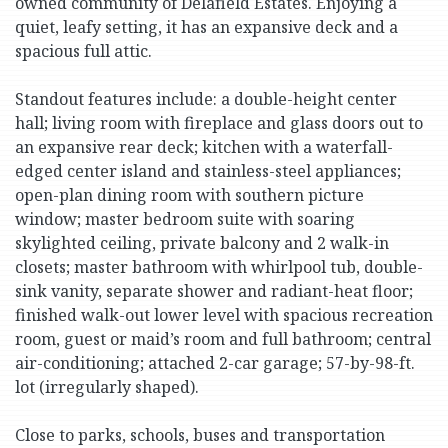
owned community of Delafield Estates. Enjoying a
quiet, leafy setting, it has an expansive deck and a
spacious full attic.
Standout features include: a double-height center
hall; living room with fireplace and glass doors out to
an expansive rear deck; kitchen with a waterfall-
edged center island and stainless-steel appliances;
open-plan dining room with southern picture
window; master bedroom suite with soaring
skylighted ceiling, private balcony and 2 walk-in
closets; master bathroom with whirlpool tub, double-
sink vanity, separate shower and radiant-heat floor;
finished walk-out lower level with spacious recreation
room, guest or maid’s room and full bathroom; central
air-conditioning; attached 2-car garage; 57-by-98-ft.
lot (irregularly shaped).
Close to parks, schools, buses and transportation