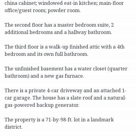
china cabinet; windowed eat-in kitchen; main-floor
office/guest room; powder room.
The second floor has a master bedroom suite, 2
additional bedrooms and a hallway bathroom.
The third floor is a walk-up finished attic with a 4th
bedroom and its own full bathroom.
The unfinished basement has a water closet (quarter
bathroom) and a new gas furnace.
There is a private 4-car driveway and an attached 1-
car garage. The house has a slate roof and a natural-
gas-powered backup generator.
The property is a 71-by-98-ft. lot in a landmark
district.