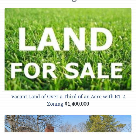
Vacant Land of Over a Third of an Acre with R1-2
Zoning
$1,400,000