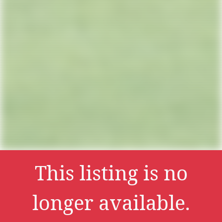
This listing is no
longer available.