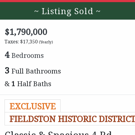
~ Listing Sold ~
$1,790,000
Taxes: $17,350
(Yearly)
4
Bedrooms
3
Full Bathrooms
&
1
Half Baths
EXCLUSIVE
FIELDSTON HISTORIC DISTRIC