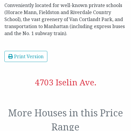
Conveniently located for well-known private schools
(Horace Mann, Fieldston and Riverdale Country
School), the vast greenery of Van Cortlandt Park, and
transportation to Manhattan (including express buses
and the No. 1 subway train).
Print Version
4703 Iselin Ave.
More Houses in this Price
Range