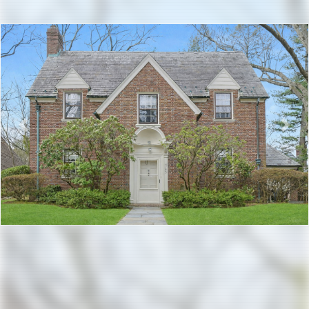
Previous
Nex