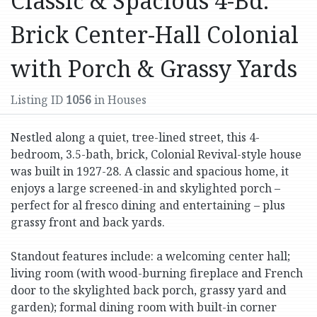
Classic & Spacious 4-Bd.
Brick Center-Hall Colonial
with Porch & Grassy Yards
Listing ID
1056
in Houses
Nestled along a quiet, tree-lined street, this 4-
bedroom, 3.5-bath, brick, Colonial Revival-style house
was built in 1927-28. A classic and spacious home, it
enjoys a large screened-in and skylighted porch –
perfect for al fresco dining and entertaining – plus
grassy front and back yards.
Standout features include: a welcoming center hall;
living room (with wood-burning fireplace and French
door to the skylighted back porch, grassy yard and
garden); formal dining room with built-in corner